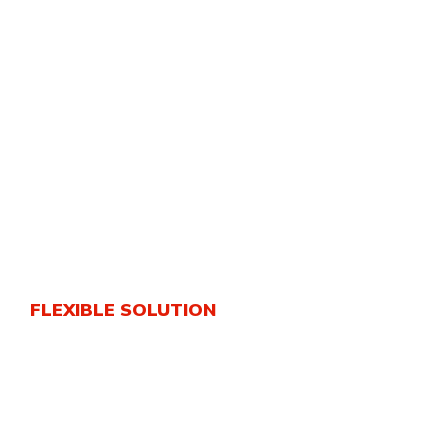
FLEXIBLE SOLUTION
World’s Best Cargo
Solutions