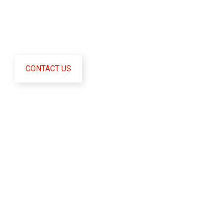
certificate.
CONTACT US