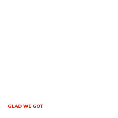
GLAD WE GOT
An ISO quality