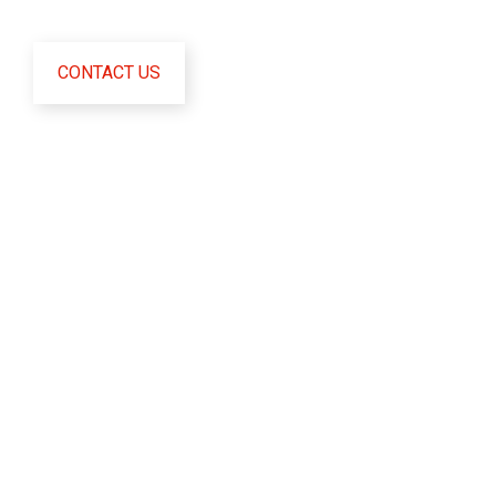
CONTACT US