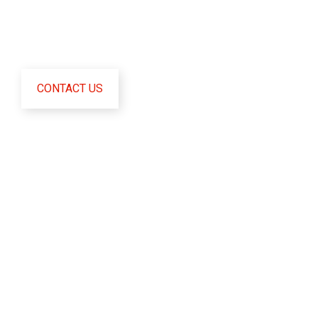
Fusce sollicitudin orci malesuada ligula condimentum,
nec interdum orci pharetra. Aliquam scelerisque quam
sed augue malesuada tincidunt.
CONTACT US