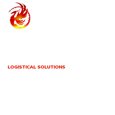
LOGISTICAL SOLUTIONS
Phoenix Logistics
A leading company with experience extending for more
than 15 years in its industry ,phoenix company engaged
in provision of logistical and commercial services
within the middle east region